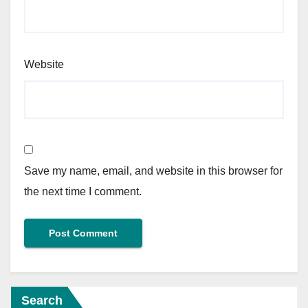
Website
Save my name, email, and website in this browser for
the next time I comment.
Search