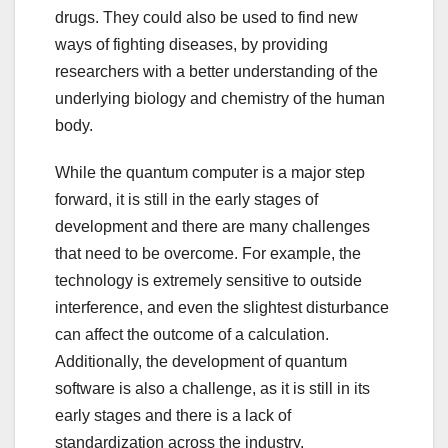
drugs. They could also be used to find new
ways of fighting diseases, by providing
researchers with a better understanding of the
underlying biology and chemistry of the human
body.
While the quantum computer is a major step
forward, it is still in the early stages of
development and there are many challenges
that need to be overcome. For example, the
technology is extremely sensitive to outside
interference, and even the slightest disturbance
can affect the outcome of a calculation.
Additionally, the development of quantum
software is also a challenge, as it is still in its
early stages and there is a lack of
standardization across the industry.