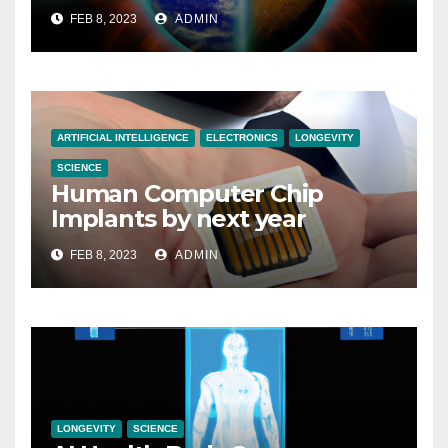
FEB 8, 2023
ADMIN
ARTIFICIAL INTELLIGENCE
ELECTRONICS
LONGEVITY
SCIENCE
Human Computer Chip
Implants by next year
FEB 8, 2023
ADMIN
LONGEVITY
SCIENCE