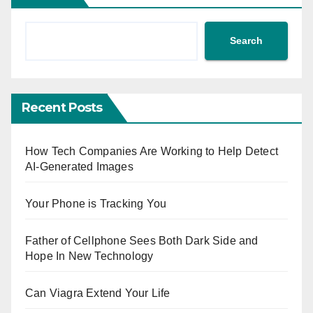
Search
Recent Posts
How Tech Companies Are Working to Help Detect
AI-Generated Images
Your Phone is Tracking You
Father of Cellphone Sees Both Dark Side and
Hope In New Technology
Can Viagra Extend Your Life