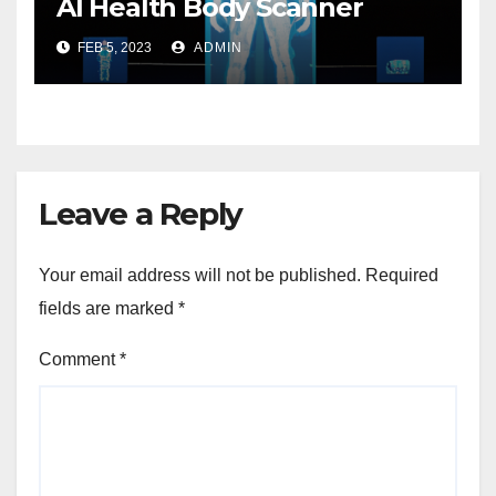
AI Health Body Scanner
FEB 5, 2023
ADMIN
Leave a Reply
Your email address will not be published.
Required
fields are marked
*
Comment
*