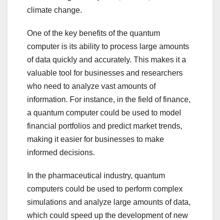
climate change.
One of the key benefits of the quantum
computer is its ability to process large amounts
of data quickly and accurately. This makes it a
valuable tool for businesses and researchers
who need to analyze vast amounts of
information. For instance, in the field of finance,
a quantum computer could be used to model
financial portfolios and predict market trends,
making it easier for businesses to make
informed decisions.
In the pharmaceutical industry, quantum
computers could be used to perform complex
simulations and analyze large amounts of data,
which could speed up the development of new