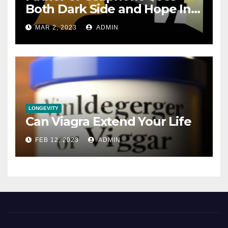
Both Dark Side and Hope In
New Technology
MAR 2, 2023
ADMIN
LONGEVITY
Can Viagra Extend Your Life
FEB 12, 2023
ADMIN