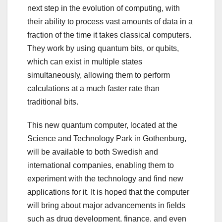
next step in the evolution of computing, with
their ability to process vast amounts of data in a
fraction of the time it takes classical computers.
They work by using quantum bits, or qubits,
which can exist in multiple states
simultaneously, allowing them to perform
calculations at a much faster rate than
traditional bits.
This new quantum computer, located at the
Science and Technology Park in Gothenburg,
will be available to both Swedish and
international companies, enabling them to
experiment with the technology and find new
applications for it. It is hoped that the computer
will bring about major advancements in fields
such as drug development, finance, and even