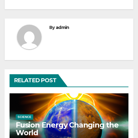
By
admin
RELATED POST
SCIENCE
Fusion Energy Changing the
World