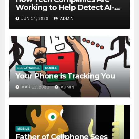
Working to Help Detect AI-
Generated Images
JUN 14, 2023
ADMIN
ELECTRONICS
MOBILE
Your Phone is Tracking You
MAR 11, 2023
ADMIN
MOBILE
Father of Cellphone Sees