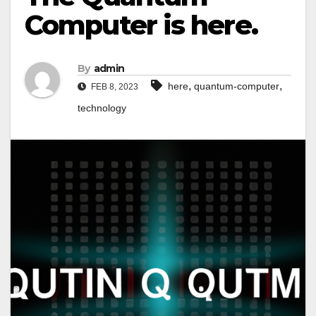
Computer is here.
By
admin
,
,
here
quantum-computer
FEB 8, 2023
technology