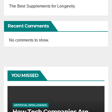
The Best Supplements for Longevity
Recent Comments
No comments to show.
YOU MISSED
ARTIFICIAL INTELLIGENCE
How Tech Companies Are