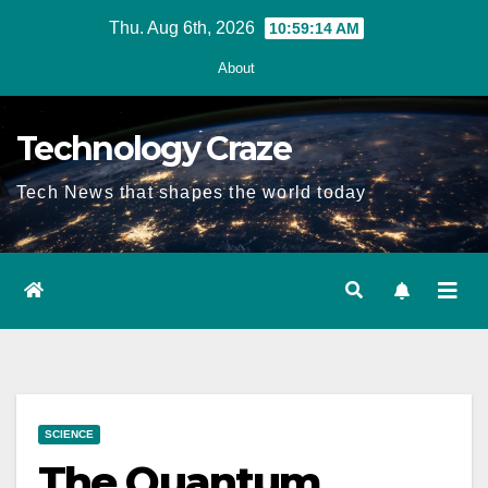
Skip
Thu. Aug 6th, 2026
10:59:15 AM
to
About
content
Technology Craze
Tech News that shapes the world today
SCIENCE
The Quantum