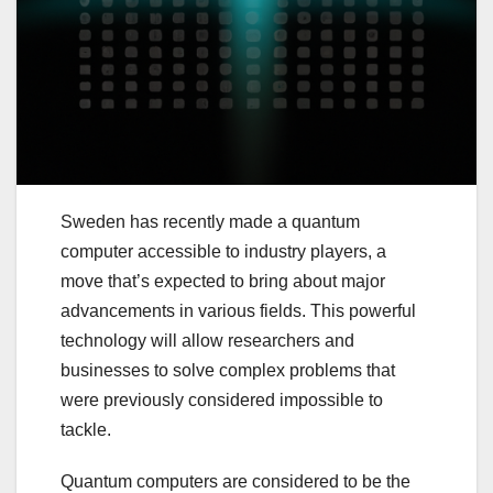
Sweden has recently made a quantum
computer accessible to industry players, a
move that’s expected to bring about major
advancements in various fields. This powerful
technology will allow researchers and
businesses to solve complex problems that
were previously considered impossible to
tackle.
Quantum computers are considered to be the