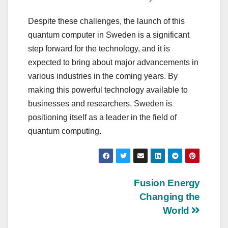
Despite these challenges, the launch of this
quantum computer in Sweden is a significant
step forward for the technology, and it is
expected to bring about major advancements in
various industries in the coming years. By
making this powerful technology available to
businesses and researchers, Sweden is
positioning itself as a leader in the field of
quantum computing.
Post
Fusion Energy
Changing the
navigation
World