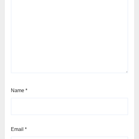
Name
*
Email
*