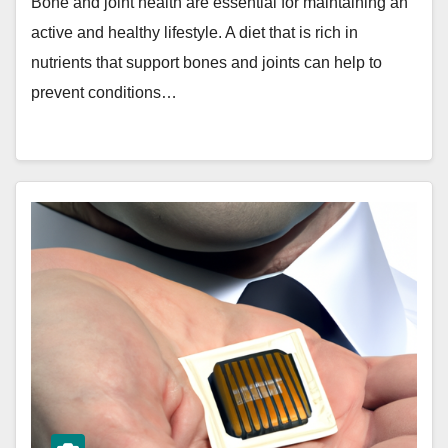
Bone and joint health are essential for maintaining an
active and healthy lifestyle. A diet that is rich in
nutrients that support bones and joints can help to
prevent conditions…