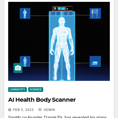
LONGEVITY
SCIENCE
AI Health Body Scanner
FEB 5, 2023
ADMIN
Spotify co-founder, Daniel Ek, has revealed his plans