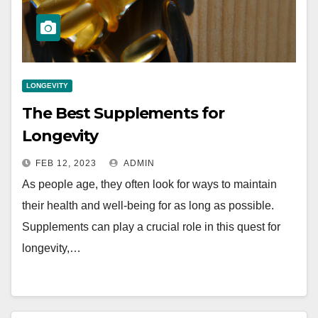
LONGEVITY
The Best Supplements for
Longevity
FEB 12, 2023
ADMIN
As people age, they often look for ways to maintain
their health and well-being for as long as possible.
Supplements can play a crucial role in this quest for
longevity,…