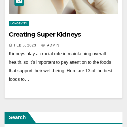
LONGEVITY
Creating Super Kidneys
FEB 5, 2023
ADMIN
Kidneys play a crucial role in maintaining overall
health, so it’s important to pay attention to the foods
that support their well-being. Here are 13 of the best
foods to…
Search