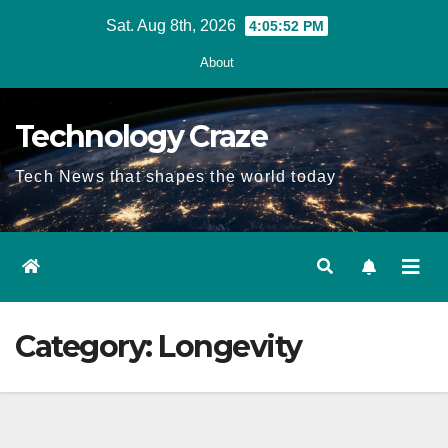
Skip
Sat. Aug 8th, 2026
4:05:53 PM
to
About
content
Technology Craze
Tech News that shapes the world today
Category:
Longevity