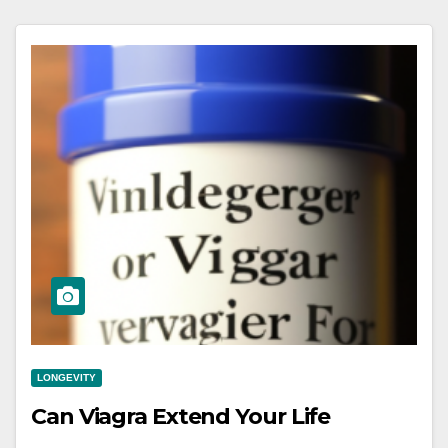
LONGEVITY
Can Viagra Extend Your Life