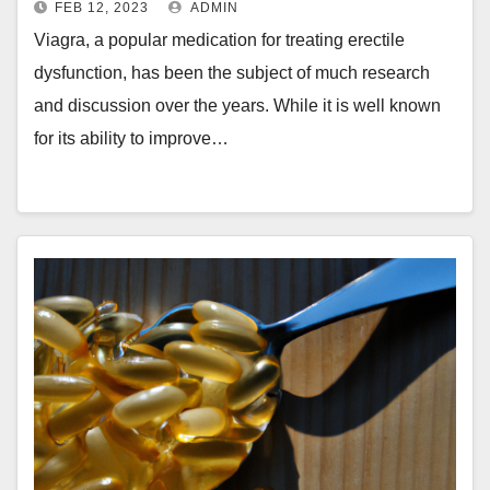
FEB 12, 2023
ADMIN
Viagra, a popular medication for treating erectile
dysfunction, has been the subject of much research
and discussion over the years. While it is well known
for its ability to improve…