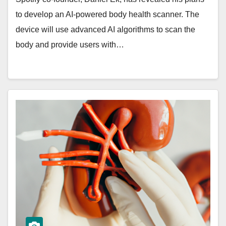
to develop an AI-powered body health scanner. The
device will use advanced AI algorithms to scan the
body and provide users with…