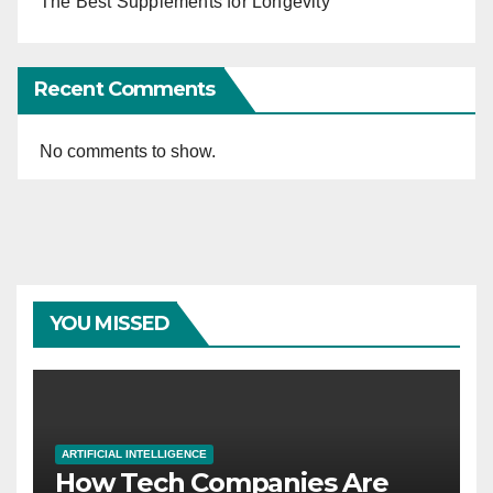
The Best Supplements for Longevity
Recent Comments
No comments to show.
YOU MISSED
ARTIFICIAL INTELLIGENCE
How Tech Companies Are