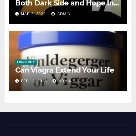
Both Dark Side and Hope In
New Technology
MAR 2, 2023
ADMIN
LONGEVITY
Can Viagra Extend Your Life
FEB 12, 2023
ADMIN