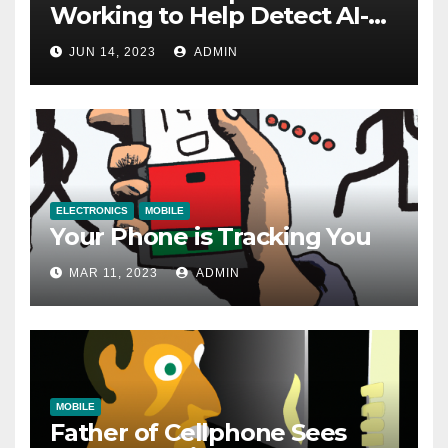
Working to Help Detect AI-
Generated Images
JUN 14, 2023
ADMIN
ELECTRONICS
MOBILE
Your Phone is Tracking You
MAR 11, 2023
ADMIN
MOBILE
Father of Cellphone Sees