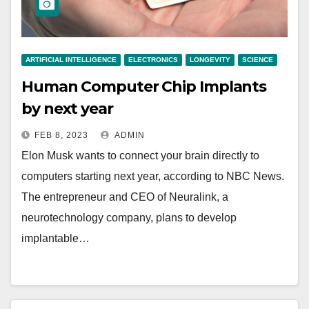
ARTIFICIAL INTELLIGENCE
ELECTRONICS
LONGEVITY
SCIENCE
Human Computer Chip Implants
by next year
FEB 8, 2023
ADMIN
Elon Musk wants to connect your brain directly to
computers starting next year, according to NBC News.
The entrepreneur and CEO of Neuralink, a
neurotechnology company, plans to develop
implantable…