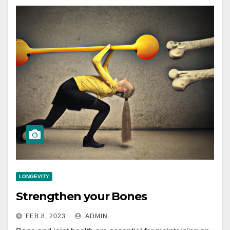
LONGEVITY
Strengthen your Bones
FEB 8, 2023
ADMIN