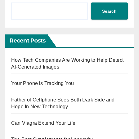
Search
Recent Posts
How Tech Companies Are Working to Help Detect
AI-Generated Images
Your Phone is Tracking You
Father of Cellphone Sees Both Dark Side and
Hope In New Technology
Can Viagra Extend Your Life