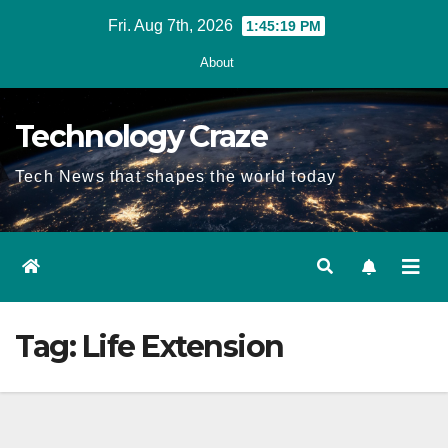
Skip
Fri. Aug 7th, 2026
1:45:19 PM
to
About
content
Technology Craze
Tech News that shapes the world today
Tag:
Life Extension