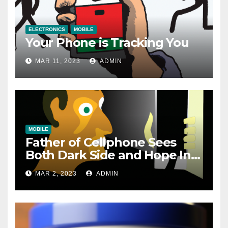
ELECTRONICS
MOBILE
Your Phone is Tracking You
MAR 11, 2023
ADMIN
MOBILE
Father of Cellphone Sees
Both Dark Side and Hope In
New Technology
MAR 2, 2023
ADMIN