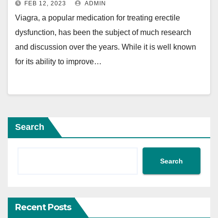
FEB 12, 2023
ADMIN
Viagra, a popular medication for treating erectile
dysfunction, has been the subject of much research
and discussion over the years. While it is well known
for its ability to improve…
Search
Search
Recent Posts