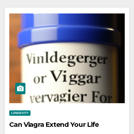
LONGEVITY
Can Viagra Extend Your Life