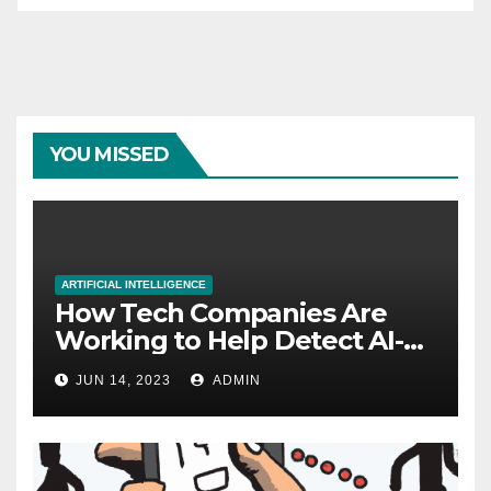
YOU MISSED
ARTIFICIAL INTELLIGENCE
How Tech Companies Are
Working to Help Detect AI-
Generated Images
JUN 14, 2023
ADMIN