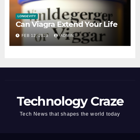
LONGEVITY
Can Viagra Extend Your Life
FEB 12, 2023
ADMIN
Technology Craze
Tech News that shapes the world today