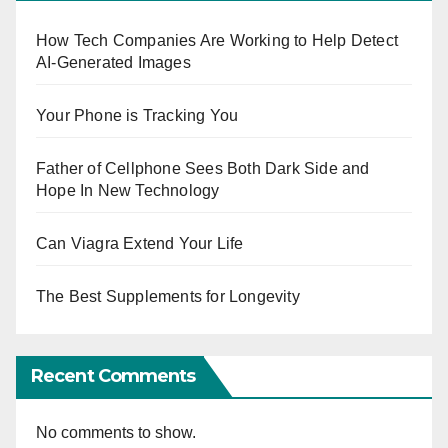
How Tech Companies Are Working to Help Detect
AI-Generated Images
Your Phone is Tracking You
Father of Cellphone Sees Both Dark Side and
Hope In New Technology
Can Viagra Extend Your Life
The Best Supplements for Longevity
Recent Comments
No comments to show.