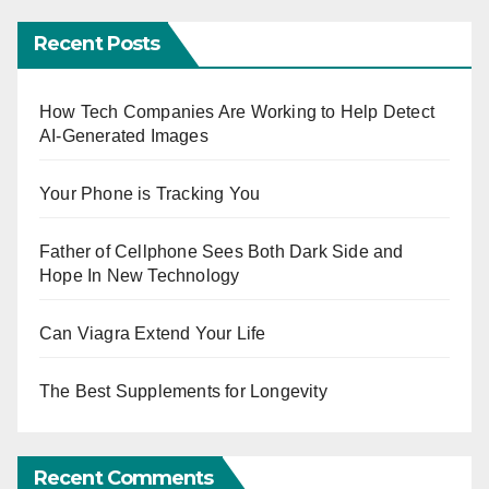
Recent Posts
How Tech Companies Are Working to Help Detect
AI-Generated Images
Your Phone is Tracking You
Father of Cellphone Sees Both Dark Side and
Hope In New Technology
Can Viagra Extend Your Life
The Best Supplements for Longevity
Recent Comments