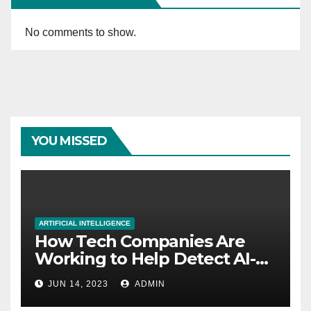
No comments to show.
YOU MISSED
ARTIFICIAL INTELLIGENCE
How Tech Companies Are
Working to Help Detect AI-
Generated Images
JUN 14, 2023
ADMIN