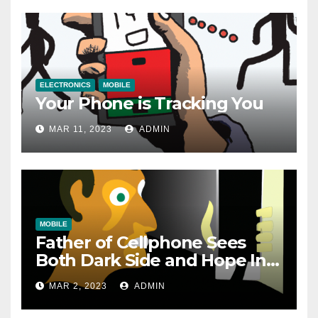
ELECTRONICS
MOBILE
Your Phone is Tracking You
MAR 11, 2023
ADMIN
MOBILE
Father of Cellphone Sees
Both Dark Side and Hope In
New Technology
MAR 2, 2023
ADMIN