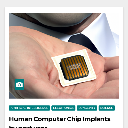
ARTIFICIAL INTELLIGENCE
ELECTRONICS
LONGEVITY
SCIENCE
Human Computer Chip Implants