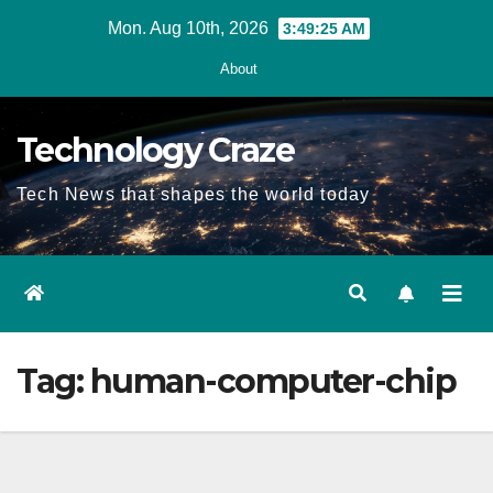
Skip
Mon. Aug 10th, 2026
3:49:25 AM
to
About
content
Technology Craze
Tech News that shapes the world today
Tag:
human-computer-chip