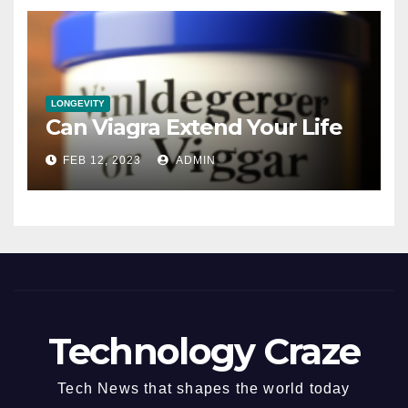
LONGEVITY
Can Viagra Extend Your Life
FEB 12, 2023
ADMIN
Technology Craze
Tech News that shapes the world today