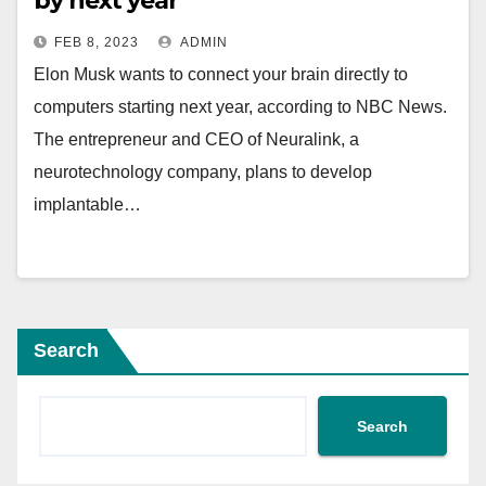
by next year
FEB 8, 2023
ADMIN
Elon Musk wants to connect your brain directly to
computers starting next year, according to NBC News.
The entrepreneur and CEO of Neuralink, a
neurotechnology company, plans to develop
implantable…
Search
Search