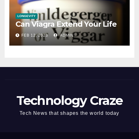
LONGEVITY
Can Viagra Extend Your Life
FEB 12, 2023
ADMIN
Technology Craze
Tech News that shapes the world today