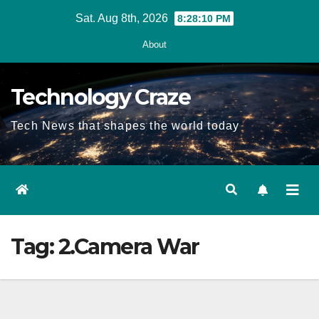
Skip
Sat. Aug 8th, 2026
8:28:11 PM
to
About
content
Technology Craze
Tech News that shapes the world today
Tag:
2.Camera War