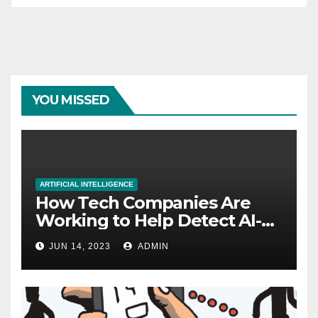
YOU MISSED
ARTIFICIAL INTELLIGENCE
How Tech Companies Are
Working to Help Detect AI-
Generated Images
JUN 14, 2023
ADMIN