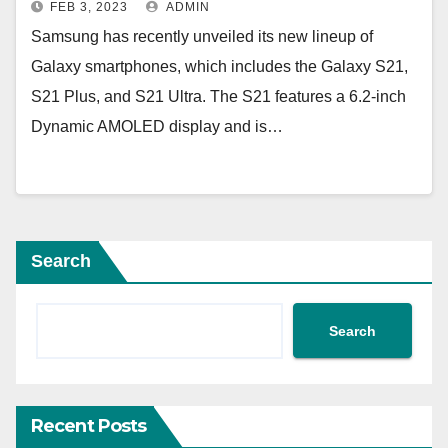
FEB 3, 2023
ADMIN
Samsung has recently unveiled its new lineup of
Galaxy smartphones, which includes the Galaxy S21,
S21 Plus, and S21 Ultra. The S21 features a 6.2-inch
Dynamic AMOLED display and is…
Search
Search
Recent Posts