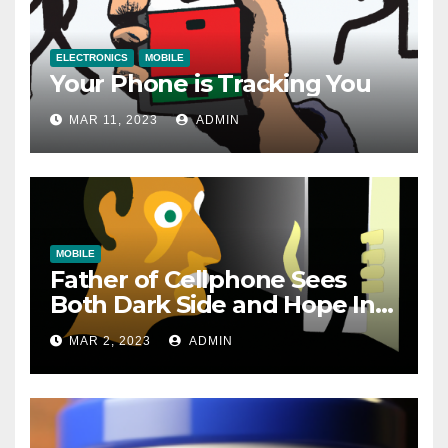
ELECTRONICS
MOBILE
Your Phone is Tracking You
MAR 11, 2023
ADMIN
MOBILE
Father of Cellphone Sees
Both Dark Side and Hope In
New Technology
MAR 2, 2023
ADMIN