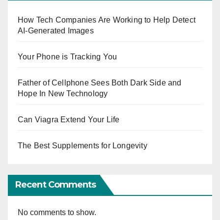
How Tech Companies Are Working to Help Detect
AI-Generated Images
Your Phone is Tracking You
Father of Cellphone Sees Both Dark Side and
Hope In New Technology
Can Viagra Extend Your Life
The Best Supplements for Longevity
Recent Comments
No comments to show.