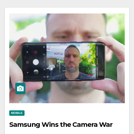
MOBILE
Samsung Wins the Camera War